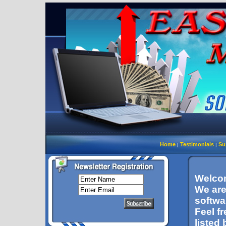
Home
Testimonials
Su
|
|
Welcom
We are
softwa
Feel f
listed 