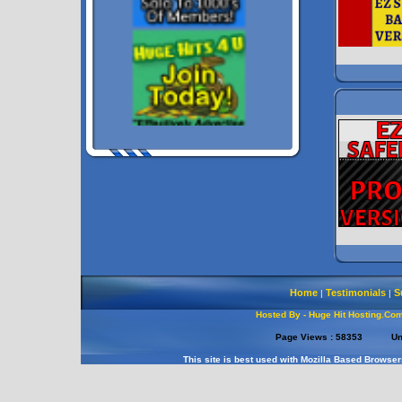
Home
Testimonials
S
|
|
Hosted By - Huge Hit Hosting.Co
Page Views :
58353
Un
This site is best used with Mozilla Based Browser