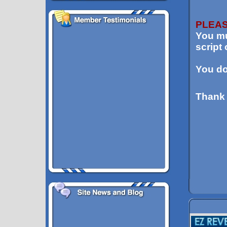
PLEAS
You mu
script
You d
Thank 